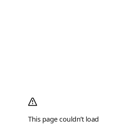
This page couldn’t load