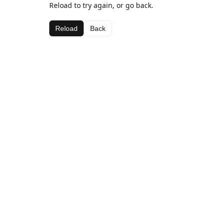
Reload to try again, or go back.
Reload
Back