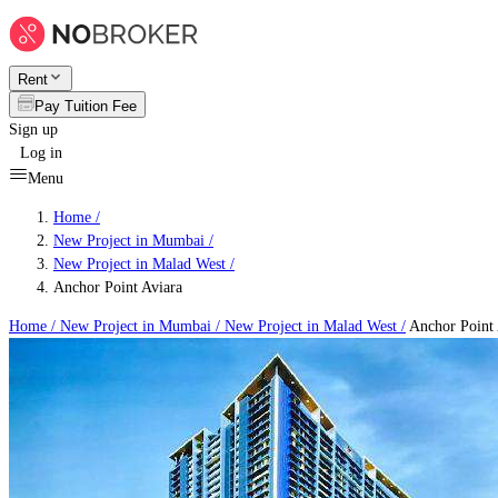
Rent
Pay Tuition Fee
Sign up
Log in
Menu
Home /
New Project in Mumbai
/
New Project in Malad West
/
Anchor Point Aviara
Home /
New Project in Mumbai
/
New Project in Malad West
/
Anchor Point 