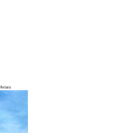
Aviara