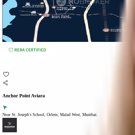
Anchor Point Aviara
Near St. Joseph's School, Orlem, Malad West, Mumbai.