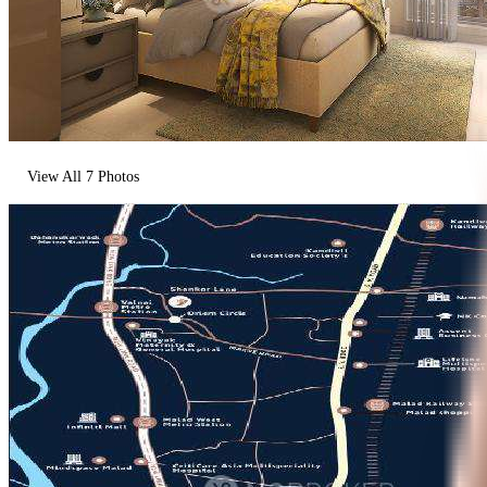
View All
7
Photos