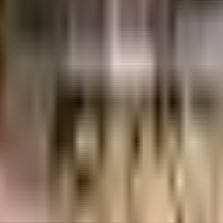
NR
1.41 Crores
3.5 Crores
AnchorPoint Developers