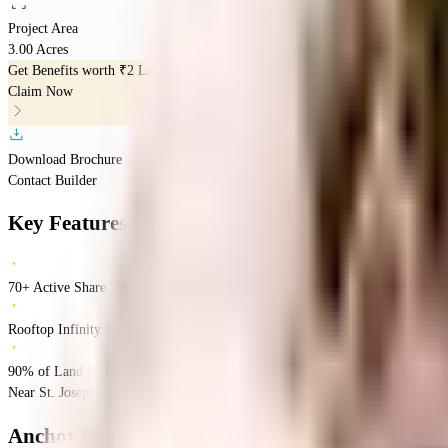
Project Area
3.00 Acres
Get Benefits worth
₹2 Lacs*
Claim Now
Download Brochure
Contact Builder
Key Features
70+ Active Shared Perks
Rooftop Infinity Pool
90% of Land Dedicated to Central Park
Near St. Joseph's School, Orlem, Malad West, Mumbai.
Malad West
Mumbai
I
Anchor Point Aviara
Floor Plans