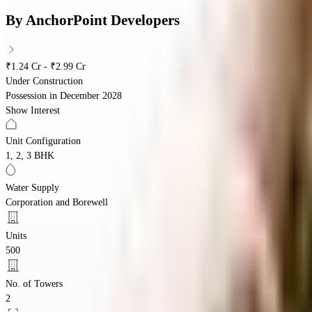
By
AnchorPoint Developers
₹1.24 Cr - ₹2.99 Cr
Under Construction
Possession in
December 2028
Show Interest
Unit Configuration
1, 2, 3 BHK
Water Supply
Corporation and Borewell
Units
500
No. of Towers
2