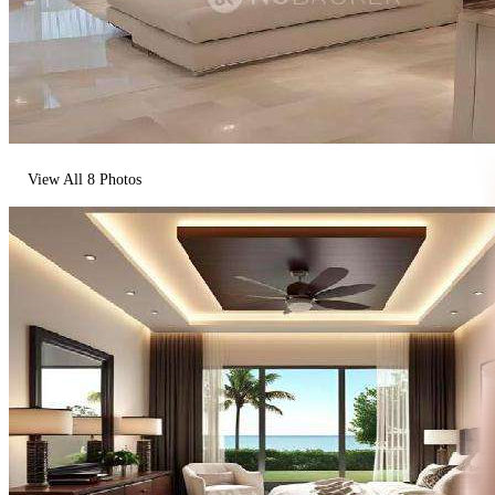
View All
8
Photos