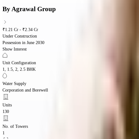
By
Agrawal Group
₹1.21 Cr - ₹2.34 Cr
Under Construction
Possession in
June 2030
Show Interest
Unit Configuration
1, 1.5, 2, 2.5 BHK
Water Supply
Corporation and Borewell
Units
130
No. of Towers
1