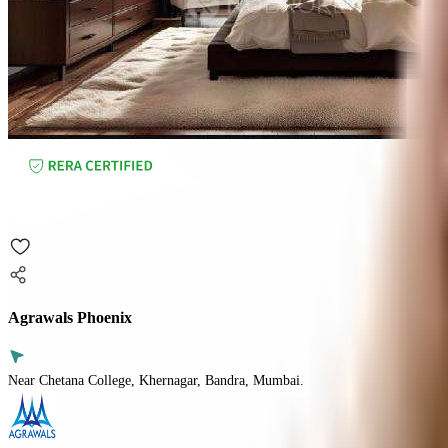
Agrawals Phoenix
Near Chetana College, Khernagar, Bandra, Mumbai.