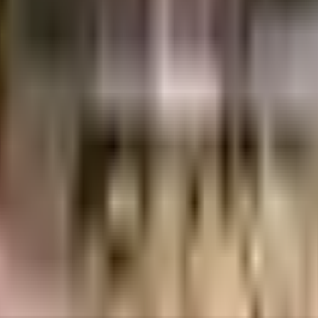
Crores
2.67 Crores
Agrawal Group