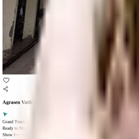
Agrasen Vatika
Grand Trunk Road, Ghaziabad, Uttar Pradesh 201009
Ready to Move
Show Interest