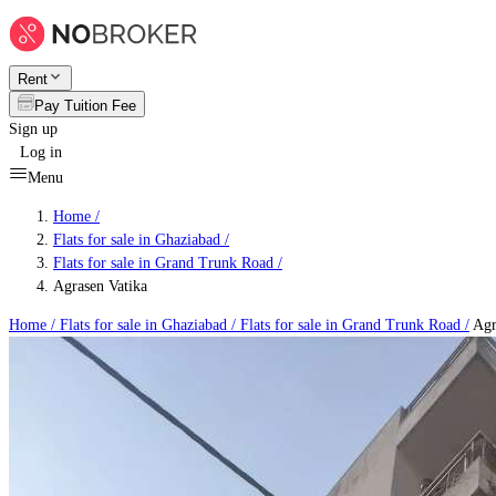
Rent
Pay Tuition Fee
Sign up
Log in
Menu
Home /
Flats for sale in Ghaziabad
/
Flats for sale in Grand Trunk Road
/
Agrasen Vatika
Home /
Flats for sale in Ghaziabad
/
Flats for sale in Grand Trunk Road
/
Agr