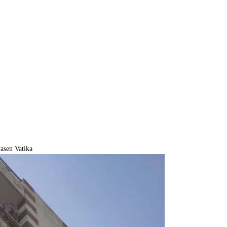
asen Vatika