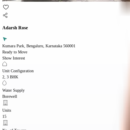
Adarsh Rose
Kumara Park, Bengaluru, Karnataka 560001
Ready to Move
Show Interest
Unit Configuration
2, 3 BHK
Water Supply
Borewell
Units
15