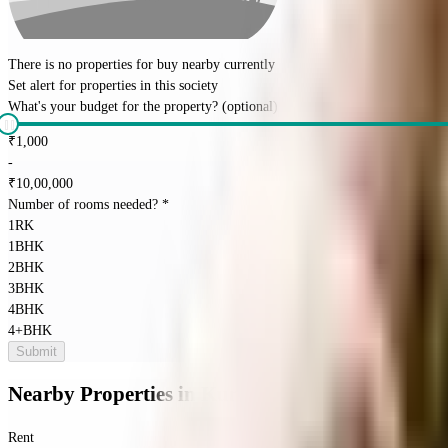
There is no properties for
buy
nearby currently
Set alert for properties in this society
What's your budget for the property?
(optional)
₹
1,000
-
₹
10,00,000
Number of rooms needed?
*
1RK
1BHK
2BHK
3BHK
4BHK
4+BHK
Submit
Nearby Properties
in
Kumara Park
Rent