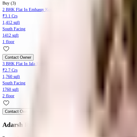
Buy (3)
2 BHK Flat In Embassy Kcn Mansion For Sale In Kumara Park West, Sesha
₹3.1 Crs
1,412 sqft
South Facing
1412 sqft
1 floor
Contact Owner
3 BHK Flat In Jala Krupa For Sale In Sheshadripuram
₹2.7 Crs
1,760 sqft
South Facing
1760 sqft
2 floor
Contact Owner
Adarsh Rose
Floor Plan