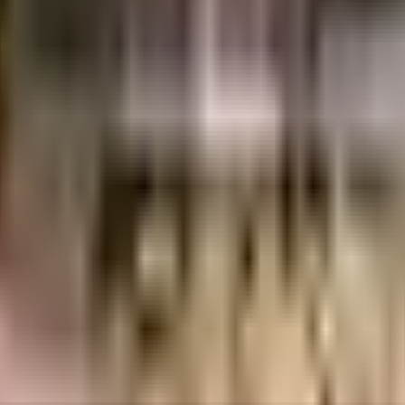
sripuam