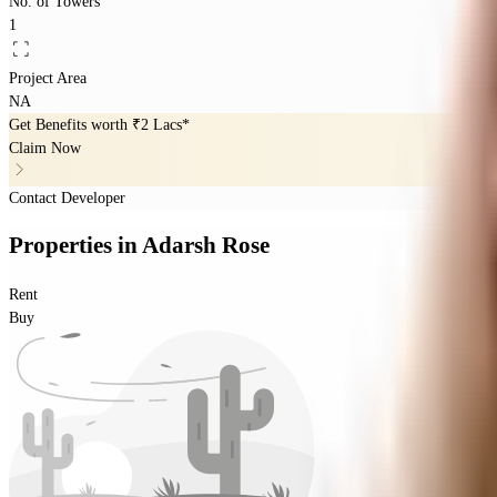
No. of Towers
1
Project Area
NA
Get Benefits worth
₹2 Lacs*
Claim Now
Contact Developer
Properties
in
Adarsh Rose
Rent
Buy