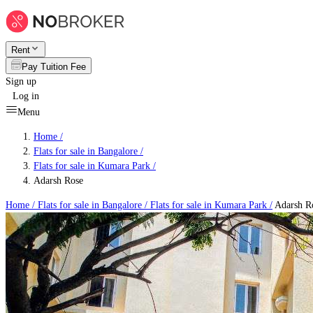
Rent
Pay Tuition Fee
Sign up
Log in
Menu
Home /
Flats for sale in Bangalore
/
Flats for sale in Kumara Park
/
Adarsh Rose
Home /
Flats for sale in Bangalore
/
Flats for sale in Kumara Park
/
Adarsh R