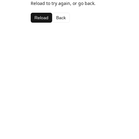
Reload to try again, or go back.
Reload
Back