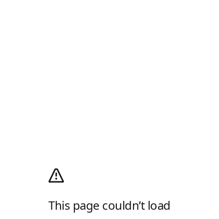
This page couldn’t load