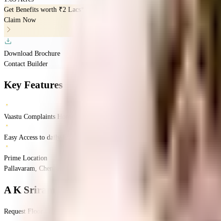
Get Benefits worth
₹2 Lacs*
Claim Now
Download Brochure
Contact Builder
Key Features
Vaastu Complaints Home
Easy Access to daily Essentials
Prime Location
Pallavaram, Chennai, India
Pallavaram
Chennai
INR
1.17 Crores
1.17 Crores
LSN
A K Sriram Nagar
Floor Plan
Request Floor Plan