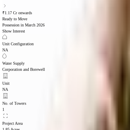
₹1.17 Cr onwards
Ready to Move
Possession in
March 2026
Show Interest
Unit Configuration
NA
Water Supply
Corporation and Borewell
Unit
NA
No. of Towers
1
Project Area
1.85 Acres