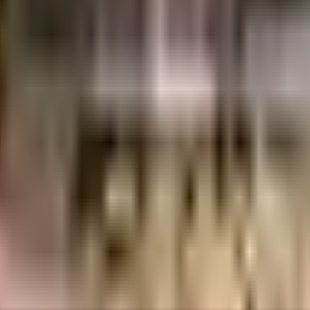
 Industries