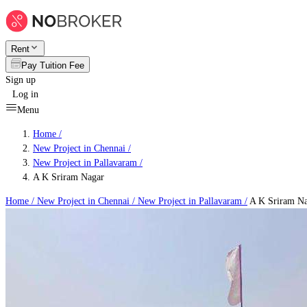
Rent
Pay Tuition Fee
Sign up
Log in
Menu
Home /
New Project in Chennai
/
New Project in Pallavaram
/
A K Sriram Nagar
Home /
New Project in Chennai
/
New Project in Pallavaram
/
A K Sriram Na