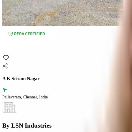
A K Sriram Nagar
Pallavaram, Chennai, India
By
LSN Industries